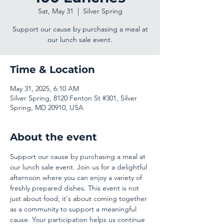
Sat, May 31
  |  
Silver Spring
Support our cause by purchasing a meal at
our lunch sale event.
Time & Location
May 31, 2025, 6:10 AM
Silver Spring, 8120 Fenton St #301, Silver
Spring, MD 20910, USA
About the event
Support our cause by purchasing a meal at 
our lunch sale event. Join us for a delightful 
afternoon where you can enjoy a variety of 
freshly prepared dishes. This event is not 
just about food; it's about coming together 
as a community to support a meaningful 
cause. Your participation helps us continue 