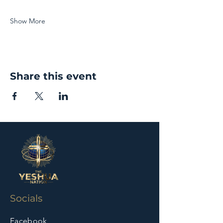
Show More
Share this event
Socials
Facebook