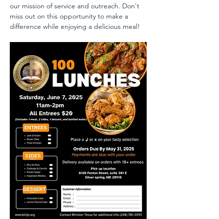
our mission of service and outreach. Don't 
miss out on this opportunity to make a 
difference while enjoying a delicious meal!