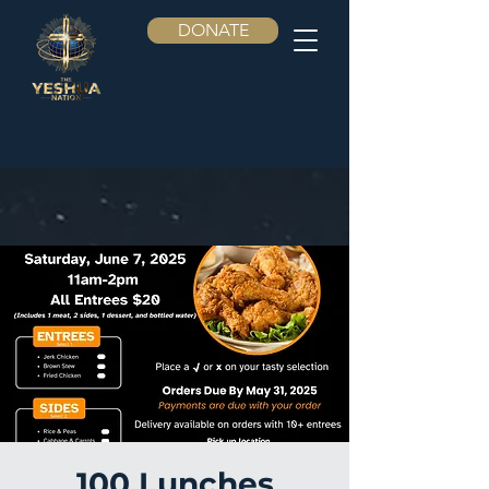
DONATE
100 Lunches