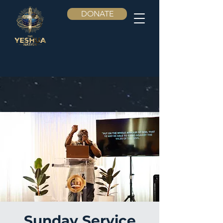
DONATE
Sunday Service