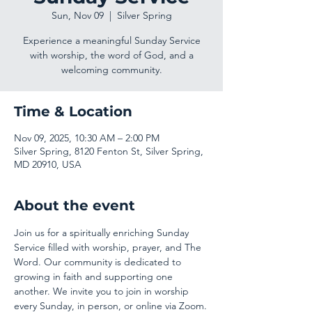
Sun, Nov 09
  |  
Silver Spring
Experience a meaningful Sunday Service
with worship, the word of God, and a
welcoming community.
Time & Location
Nov 09, 2025, 10:30 AM – 2:00 PM
Silver Spring, 8120 Fenton St, Silver Spring,
MD 20910, USA
About the event
Join us for a spiritually enriching Sunday 
Service filled with worship, prayer, and The 
Word. Our community is dedicated to 
growing in faith and supporting one 
another. We invite you to join in worship 
every Sunday, in person, or online via Zoom.