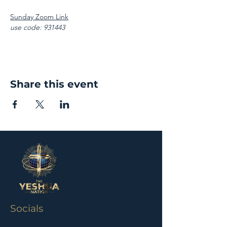
Sunday Zoom Link
use code: 931443
Share this event
Socials