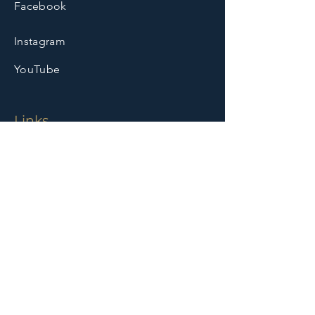
Facebook
Instagram
YouTube
Links
Home
Who We Are
Ministries
Leadership
Founder & History
Media
Events
Booking
Community Outreach
Contact
Contact