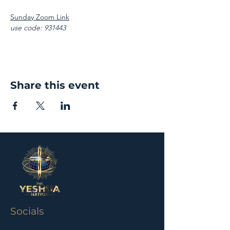
Sunday Zoom Link
use code: 931443
Share this event
Socials