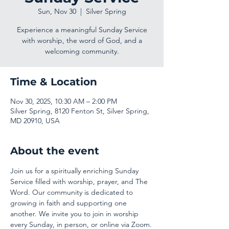
Sun, Nov 30
  |  
Silver Spring
Experience a meaningful Sunday Service
with worship, the word of God, and a
welcoming community.
Time & Location
Nov 30, 2025, 10:30 AM – 2:00 PM
Silver Spring, 8120 Fenton St, Silver Spring,
MD 20910, USA
About the event
Join us for a spiritually enriching Sunday 
Service filled with worship, prayer, and The 
Word. Our community is dedicated to 
growing in faith and supporting one 
another. We invite you to join in worship 
every Sunday, in person, or online via Zoom.