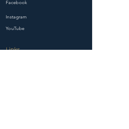
Facebook
Instagram
YouTube
Links
Home
Who We Are
Ministries
Leadership
Founder & History
Media
Events
Booking
Community Outreach
Contact
Contact