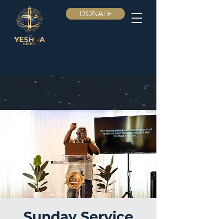
DONATE
Sunday Service